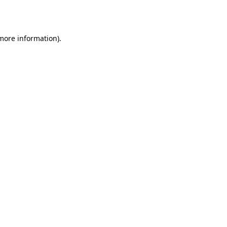
 more information).