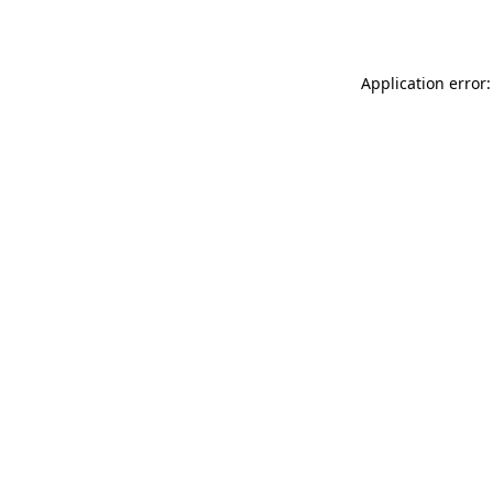
Application error: