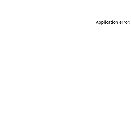
Application error: