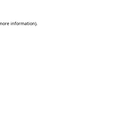
 more information).