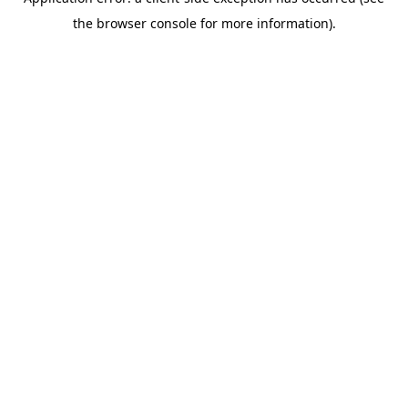
the browser console for more information).