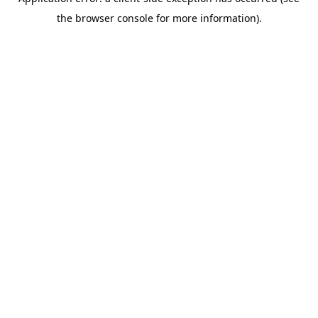
the browser console for more information).