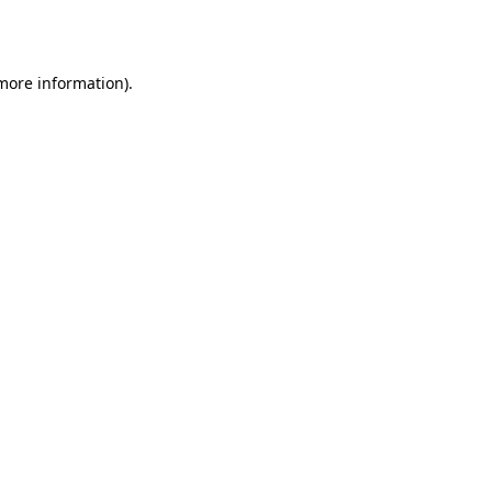
 more information).