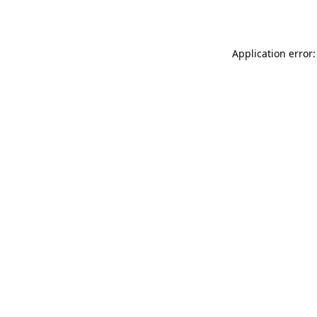
Application error: