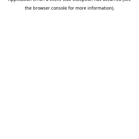
the browser console for more information).