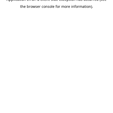
the browser console for more information).