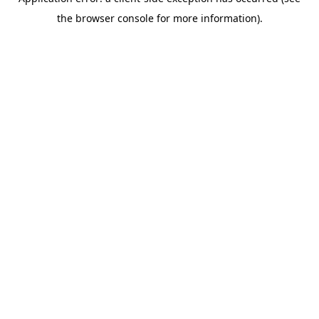
the browser console for more information).