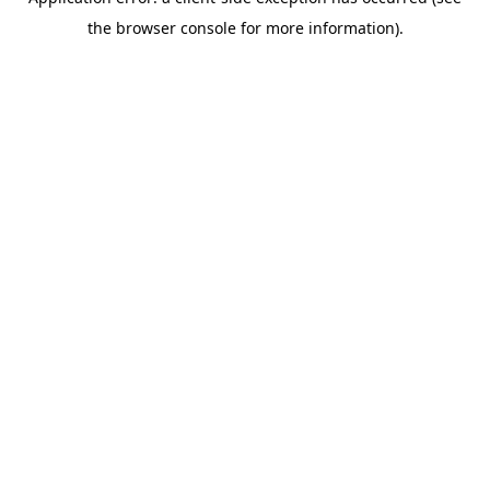
the browser console for more information).