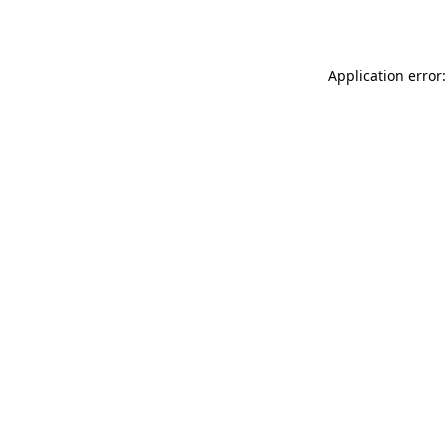
Application error: