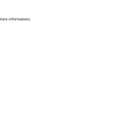
 more information).