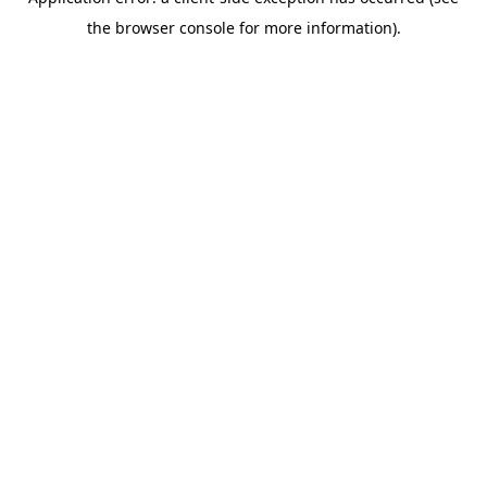
the browser console for more information).