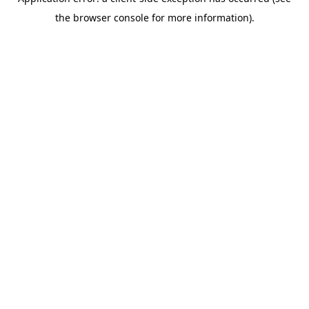
the browser console for more information).