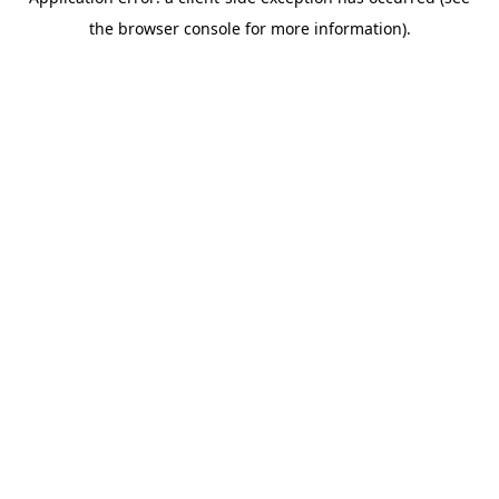
the browser console for more information).