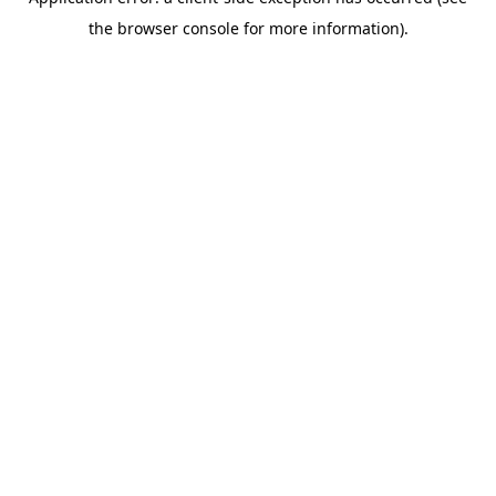
the browser console for more information).