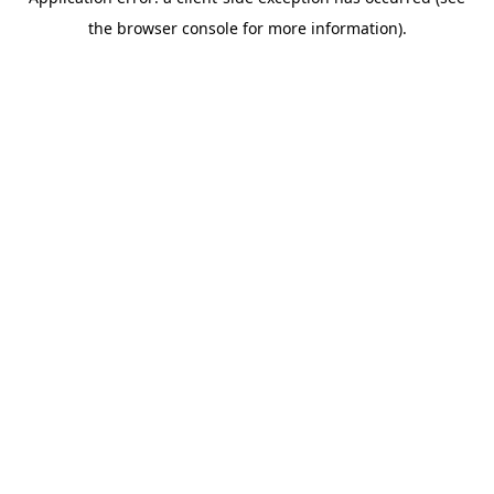
the browser console for more information).