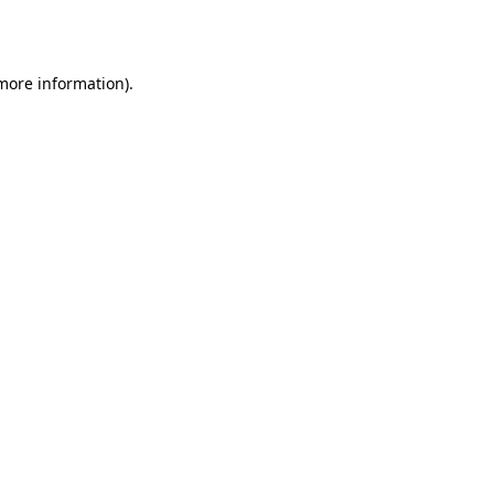
 more information).