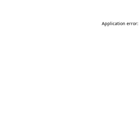
Application error: