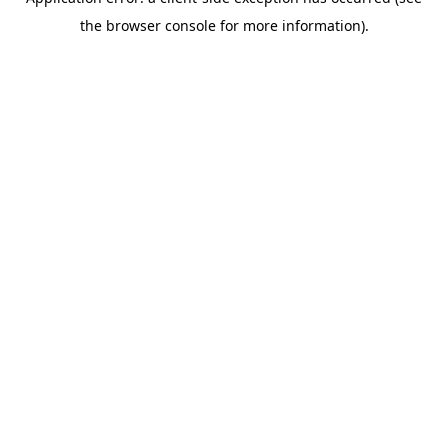
the browser console for more information).