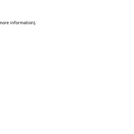
 more information).