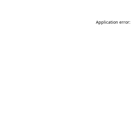
Application error: