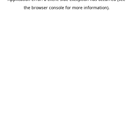
the browser console for more information).