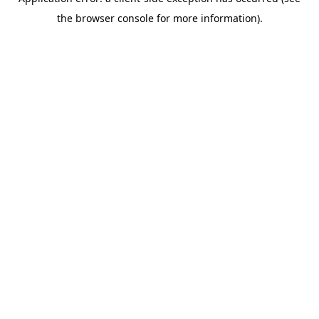
the browser console for more information).