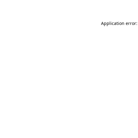
Application error: