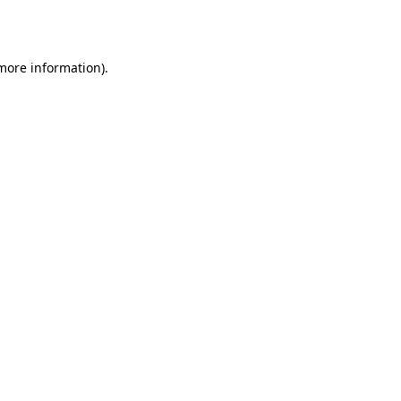
 more information).