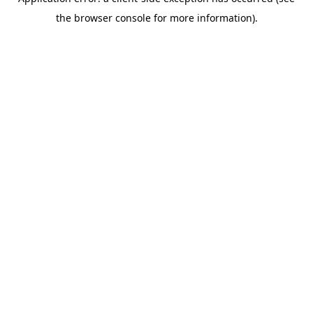
the browser console for more information).