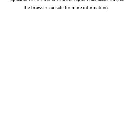
the browser console for more information).