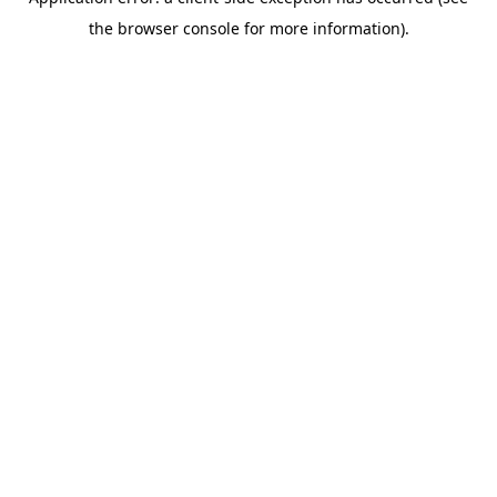
the browser console for more information).