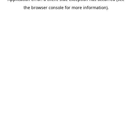
the browser console for more information).