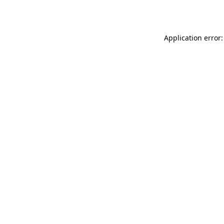
Application error: