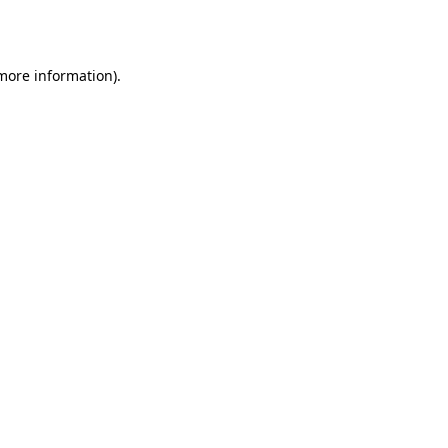
 more information).